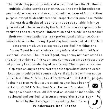
The IDX display presents information sourced from the
Northwest
Multiple Listing Service
as of
8/7/2026
. The data is intended for
personal, non-commercial use and should not be used for any other
purpose except to identify potential properties for purchase. While
the MLS data displayed is generally deemed reliable, it is NOT
guaranteed to be accurate by the MLS. Buyers are responsible for
verifying the accuracy of all information and are advised to conduct
their own investigations or seek professional assistance. Other
sources besides the Listing Agent may have contributed to the MLS
data presented. Unless expressly specified in writing, the
Broker/Agent has not confirmed any information obtained from
external sources. The Broker/Agent, may or may not have acted as
the Listing and/or Selling Agent and cannot guarantee the accuracy
of property locations displayed on any map. The property locations
displayed on any map are merely best approximations and exact
locations should be independently verified.
Based on information
submitted to the MLS GRID as of
8/7/2026
at
10:38 AM UTC
. All data
is obtained from various sources and may not have been verified by
broker or MLS GRID. Supplied Open House Information is subject to
change without notice. All information should be independently
reviewed and verified for accuracy. Properties may or may not be
listed by the office/agent presenting the information.
Windermere Real Estate