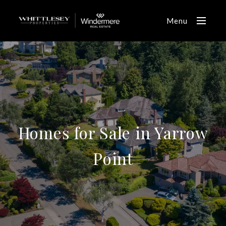
Menu
Homes for Sale in Yarrow
Point