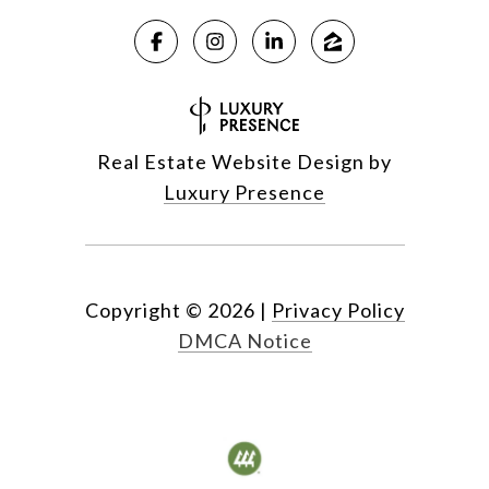
Real Estate Website Design by
Luxury Presence
Copyright ©
2026
|
Privacy Policy
DMCA Notice