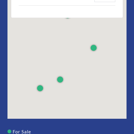
For Sale