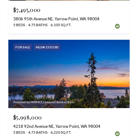
$7,495,000
3806 95th Avenue NE, Yarrow Point, WA 98004
5 BEDS
4.75 BATHS
6,105 SQ.FT.
FOR SALE
MLS® 2535183
Provided by NWMLS, Coldwell Banker Bain
$5,998,000
4218 92nd Avenue NE, Yarrow Point, WA 98004
5 BEDS
4.75 BATHS
6,220 SQ.FT.