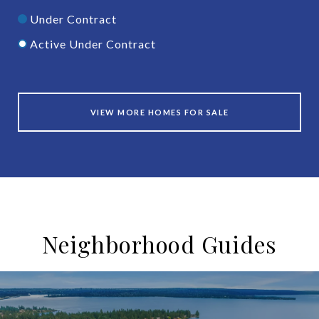
Under Contract
Active Under Contract
VIEW MORE HOMES FOR SALE
Neighborhood Guides