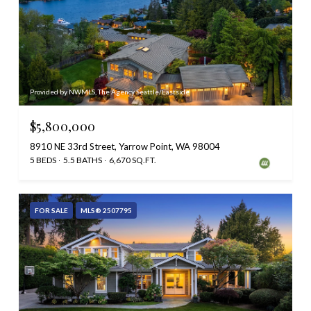
Provided by NWMLS, The Agency Seattle/Eastside
$5,800,000
8910 NE 33rd Street, Yarrow Point, WA 98004
5 BEDS
5.5 BATHS
6,670 SQ.FT.
FOR SALE
MLS® 2507795