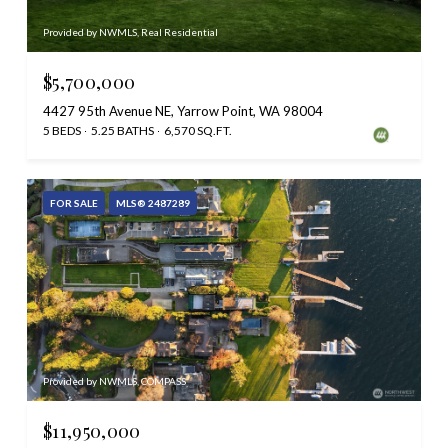
Provided by NWMLS, Real Residential
$5,700,000
4427 95th Avenue NE, Yarrow Point, WA 98004
5 BEDS
5.25 BATHS
6,570 SQ.FT.
FOR SALE
MLS® 2487289
Provided by NWMLS, COMPASS
$11,950,000