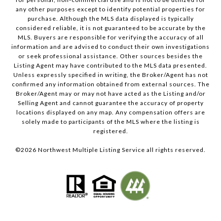
any other purposes except to identify potential properties for
purchase. Although the MLS data displayed is typically
considered reliable, it is not guaranteed to be accurate by the
MLS. Buyers are responsible for verifying the accuracy of all
information and are advised to conduct their own investigations
or seek professional assistance. Other sources besides the
Listing Agent may have contributed to the MLS data presented.
Unless expressly specified in writing, the Broker/Agent has not
confirmed any information obtained from external sources. The
Broker/Agent may or may not have acted as the Listing and/or
Selling Agent and cannot guarantee the accuracy of property
locations displayed on any map. Any compensation offers are
solely made to participants of the MLS where the listing is
registered.
©
2026
Northwest Multiple Listing Service all rights reserved.