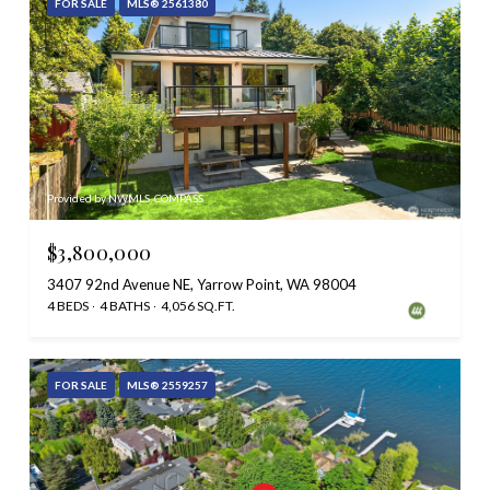
FOR SALE
MLS® 2561380
Provided by NWMLS, COMPASS
$3,800,000
3407 92nd Avenue NE, Yarrow Point, WA 98004
4 BEDS
4 BATHS
4,056 SQ.FT.
FOR SALE
MLS® 2559257