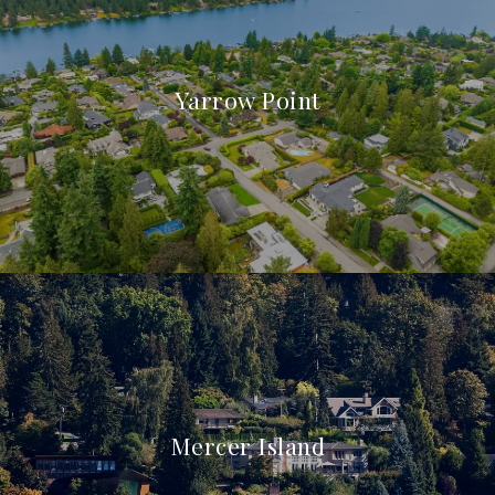
Yarrow Point
Mercer Island