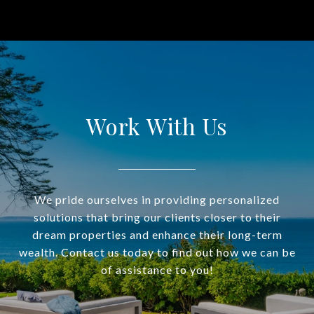
Work With Us
We pride ourselves in providing personalized
solutions that bring our clients closer to their
dream properties and enhance their long-term
wealth. Contact us today to find out how we can be
of assistance to you!