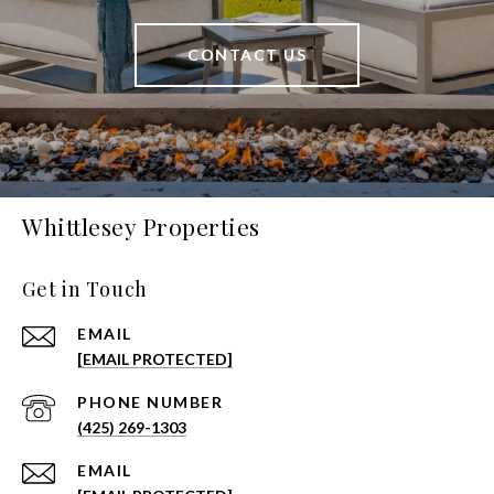
CONTACT US
Whittlesey Properties
Get in Touch
EMAIL
[EMAIL PROTECTED]
PHONE NUMBER
(425) 269-1303
EMAIL