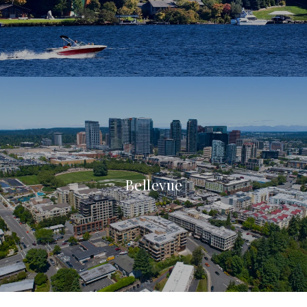
Bellevue