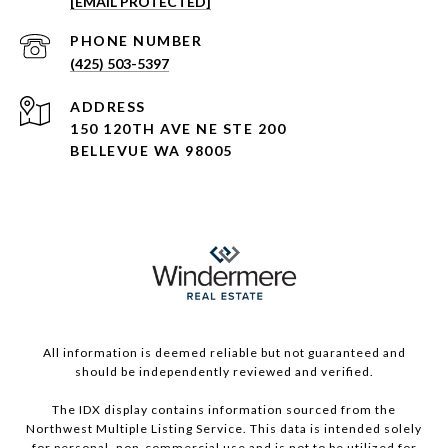
[EMAIL PROTECTED]
PHONE NUMBER
(425) 503-5397
ADDRESS
150 120TH AVE NE STE 200
BELLEVUE WA 98005
All information is deemed reliable but not guaranteed and
should be independently reviewed and verified.
The IDX display contains information sourced from the
Northwest Multiple Listing Service. This data is intended solely
for personal, non-commercial use and is not to be utilized for