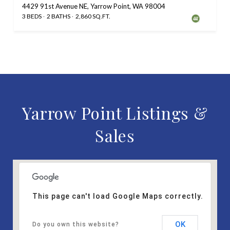
4429 91st Avenue NE, Yarrow Point, WA 98004
3 BEDS
2 BATHS
2,860 SQ.FT.
Yarrow Point Listings &
Sales
This page can't load Google Maps correctly.
OK
Do you own this website?