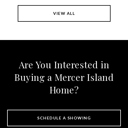
VIEW ALL
Are You Interested in
Buying a Mercer Island
Home?
SCHEDULE A SHOWING