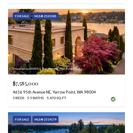
FOR SALE
MLS® 2520181
Provided by NWMLS, Providential Real Estate LLC
$7,585,000
4616 95th Avenue NE, Yarrow Point, WA 98004
5 BEDS
5.5 BATHS
5,470 SQ.FT.
FOR SALE
MLS® 2514179