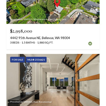
Provided by NWMLS, Windermere Real Estate/East
$2,998,000
4442 95th Avenue NE, Bellevue, WA 98004
3 BEDS
1.5 BATHS
1,880 SQ.FT.
FOR SALE
MLS® 2536621
Provided by NWMLS, Real Residential