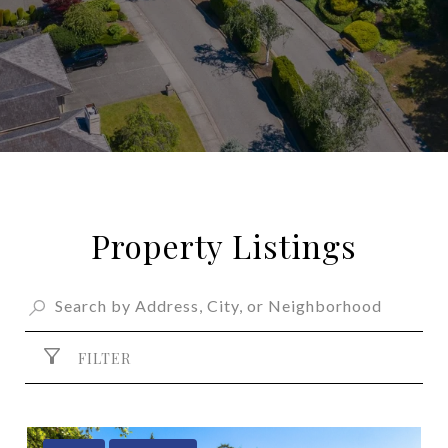
Property Listings
FILTER