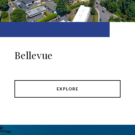
Bellevue
EXPLORE