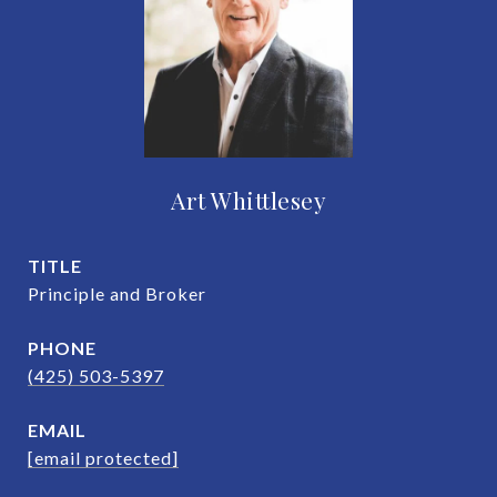
Art Whittlesey
TITLE
Principle and Broker
PHONE
(425) 503-5397
EMAIL
[email protected]