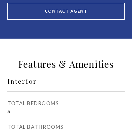
CONTACT AGENT
Features & Amenities
Interior
TOTAL BEDROOMS
5
TOTAL BATHROOMS