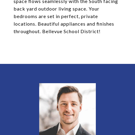
space flows seamlessly with the South facing
back yard outdoor living space. Your
bedrooms are set in perfect, private
locations. Beautiful appliances and finishes
throughout. Bellevue School District!