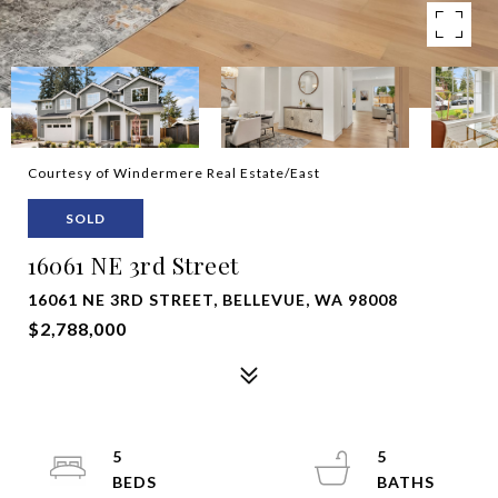
Courtesy of Windermere Real Estate/East
SOLD
16061 NE 3rd Street
16061 NE 3RD STREET, BELLEVUE, WA 98008
$2,788,000
5
5