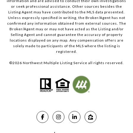
information and are advised to conduct their own investigations
or seek professional assistance. Other sources besides the
Listing Agent may have contributed to the MLS data presented.
Unless expressly specified in writing, the Broker/Agent has not
confirmed any information obtained from external sources. The
Broker/Agent may or may not have acted as the Listing and/or
Selling Agent and cannot guarantee the accuracy of property
locations displayed on any map. Any compensation offers are
solely made to participants of the MLS where the listing is
registered.
©
2026
Northwest Multiple Listing Service all rights reserved.