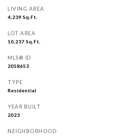
LIVING AREA
4,239
Sq.Ft.
LOT AREA
10,237
Sq.Ft.
MLS® ID
2058653
TYPE
Residential
YEAR BUILT
2023
NEIGHBORHOOD