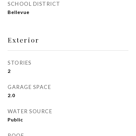
SCHOOL DISTRICT
Bellevue
Exterior
STORIES
2
GARAGE SPACE
2.0
WATER SOURCE
Public
ROOF