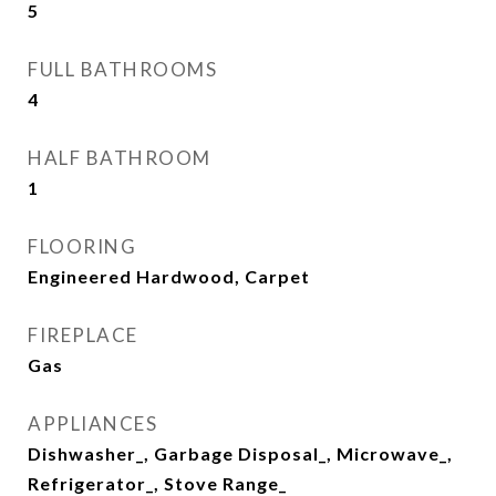
5
FULL BATHROOMS
4
HALF BATHROOM
1
FLOORING
Engineered Hardwood, Carpet
FIREPLACE
Gas
APPLIANCES
Dishwasher_, Garbage Disposal_, Microwave_,
Refrigerator_, Stove Range_