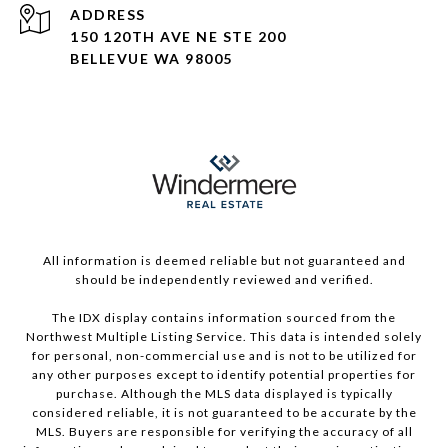
ADDRESS
150 120TH AVE NE STE 200
BELLEVUE WA 98005
All information is deemed reliable but not guaranteed and
should be independently reviewed and verified.
The IDX display contains information sourced from the
Northwest Multiple Listing Service. This data is intended solely
for personal, non-commercial use and is not to be utilized for
any other purposes except to identify potential properties for
purchase. Although the MLS data displayed is typically
considered reliable, it is not guaranteed to be accurate by the
MLS. Buyers are responsible for verifying the accuracy of all