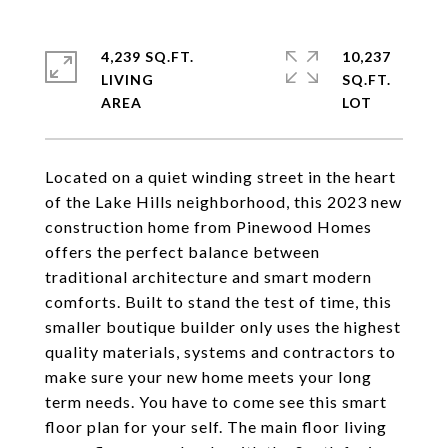
4,239 SQ.FT.
10,237
LIVING
SQ.FT.
Located on a quiet winding street in the heart
of the Lake Hills neighborhood, this 2023 new
construction home from Pinewood Homes
offers the perfect balance between
traditional architecture and smart modern
comforts. Built to stand the test of time, this
smaller boutique builder only uses the highest
quality materials, systems and contractors to
make sure your new home meets your long
term needs. You have to come see this smart
floor plan for your self. The main floor living