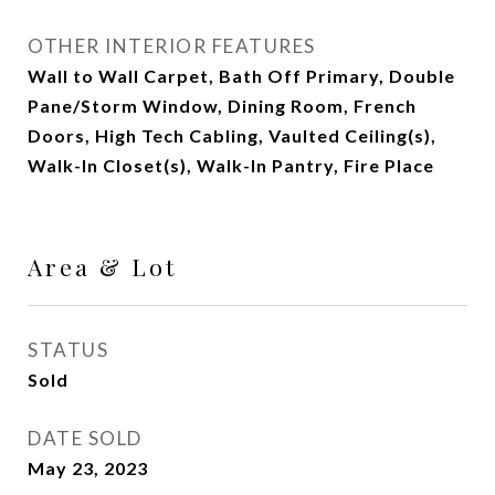
OTHER INTERIOR FEATURES
Wall to Wall Carpet, Bath Off Primary, Double
Pane/Storm Window, Dining Room, French
Doors, High Tech Cabling, Vaulted Ceiling(s),
Walk-In Closet(s), Walk-In Pantry, Fire Place
Area & Lot
STATUS
Sold
DATE SOLD
May 23, 2023