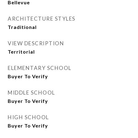
Bellevue
ARCHITECTURE STYLES
Traditional
VIEW DESCRIPTION
Territorial
ELEMENTARY SCHOOL
Buyer To Verify
MIDDLE SCHOOL
Buyer To Verify
HIGH SCHOOL
Buyer To Verify