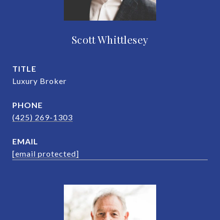
Scott Whittlesey
TITLE
Luxury Broker
PHONE
(425) 269-1303
EMAIL
[email protected]