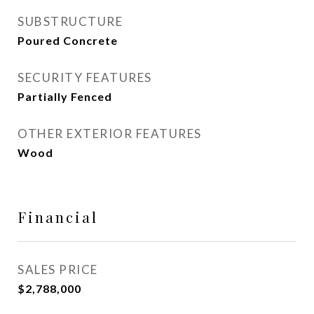
SUBSTRUCTURE
Poured Concrete
SECURITY FEATURES
Partially Fenced
OTHER EXTERIOR FEATURES
Wood
Financial
SALES PRICE
$2,788,000