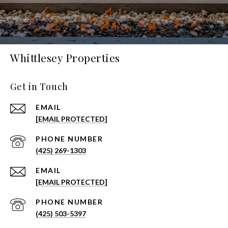
Whittlesey Properties
Get in Touch
EMAIL
[EMAIL PROTECTED]
PHONE NUMBER
(425) 269-1303
EMAIL
[EMAIL PROTECTED]
PHONE NUMBER
(425) 503-5397