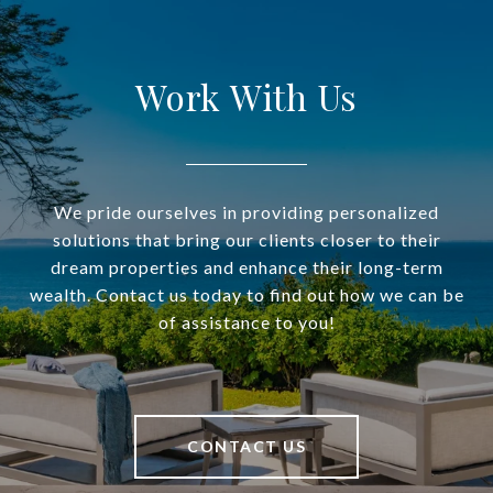
Work With Us
We pride ourselves in providing personalized
solutions that bring our clients closer to their
dream properties and enhance their long-term
wealth. Contact us today to find out how we can be
of assistance to you!
CONTACT US