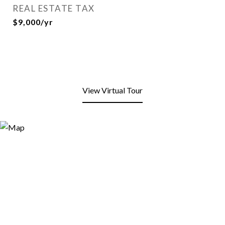
REAL ESTATE TAX
$9,000/yr
View Virtual Tour