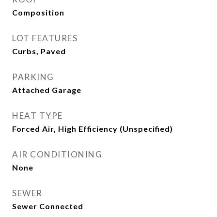
Composition
LOT FEATURES
Curbs, Paved
PARKING
Attached Garage
HEAT TYPE
Forced Air, High Efficiency (Unspecified)
AIR CONDITIONING
None
SEWER
Sewer Connected