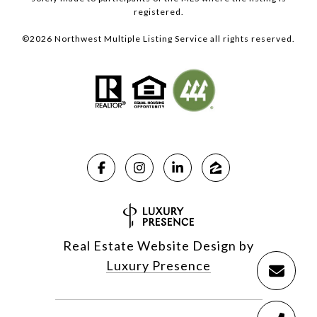
registered.
©
2026
Northwest Multiple Listing Service all rights reserved.
Real Estate Website Design by
Luxury Presence