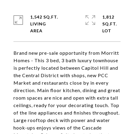
1,542 SQ.FT.
1,812
LIVING
SQ.FT.
Brand new pre-sale opportunity from Morritt
Homes - This 3 bed, 3 bath luxury townhouse
is perfectly located between Capitol Hill and
the Central District with shops, new PCC
Market and restaurants close by in every
direction. Main floor kitchen, dining and great
room spaces are nice and open with extra tall
ceilings, ready for your decorating touch. Top
of the line appliances and finishes throughout.
Large rooftop deck with power and water
hook-ups enjoys views of the Cascade