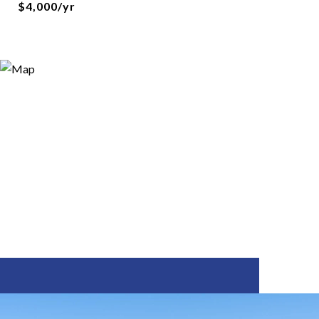
$4,000/yr