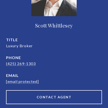
Scott Whittlesey
TITLE
Luxury Broker
PHONE
(425) 269-1303
EMAIL
[email protected]
CONTACT AGENT