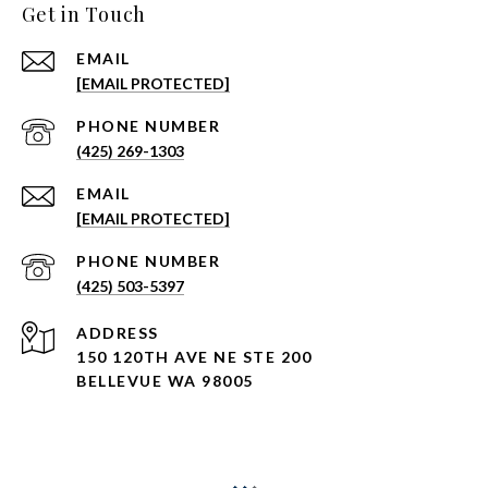
Get in Touch
EMAIL
[EMAIL PROTECTED]
PHONE NUMBER
(425) 269-1303
EMAIL
[EMAIL PROTECTED]
PHONE NUMBER
(425) 503-5397
ADDRESS
150 120TH AVE NE STE 200
BELLEVUE WA 98005