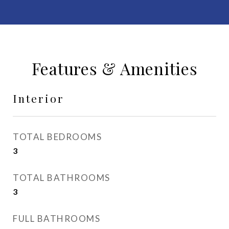
Features & Amenities
Interior
TOTAL BEDROOMS
3
TOTAL BATHROOMS
3
FULL BATHROOMS