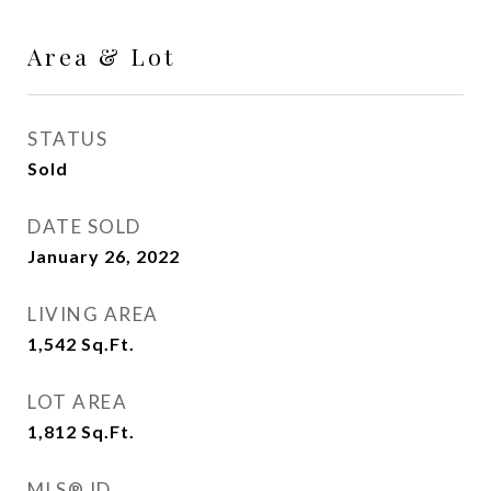
Area & Lot
STATUS
Sold
DATE SOLD
January 26, 2022
LIVING AREA
1,542
Sq.Ft.
LOT AREA
1,812
Sq.Ft.
MLS® ID