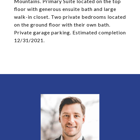
Mountains. Primary Suite located on the top
floor with generous ensuite bath and large
walk-in closet. Two private bedrooms located
on the ground floor with their own bath.
Private garage parking. Estimated completion
12/31/2021.