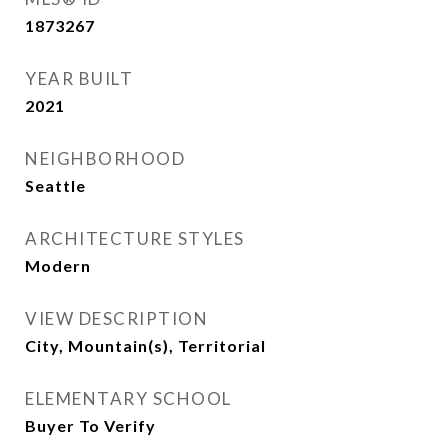
1873267
YEAR BUILT
2021
NEIGHBORHOOD
Seattle
ARCHITECTURE STYLES
Modern
VIEW DESCRIPTION
City, Mountain(s), Territorial
ELEMENTARY SCHOOL
Buyer To Verify