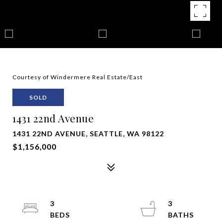
Courtesy of Windermere Real Estate/East
SOLD
1431 22nd Avenue
1431 22ND AVENUE, SEATTLE, WA 98122
$1,156,000
3
3