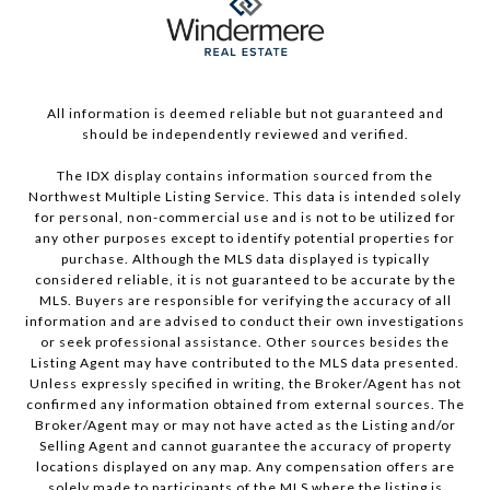
All information is deemed reliable but not guaranteed and
should be independently reviewed and verified.
The IDX display contains information sourced from the
Northwest Multiple Listing Service. This data is intended solely
for personal, non-commercial use and is not to be utilized for
any other purposes except to identify potential properties for
purchase. Although the MLS data displayed is typically
considered reliable, it is not guaranteed to be accurate by the
MLS. Buyers are responsible for verifying the accuracy of all
information and are advised to conduct their own investigations
or seek professional assistance. Other sources besides the
Listing Agent may have contributed to the MLS data presented.
Unless expressly specified in writing, the Broker/Agent has not
confirmed any information obtained from external sources. The
Broker/Agent may or may not have acted as the Listing and/or
Selling Agent and cannot guarantee the accuracy of property
locations displayed on any map. Any compensation offers are
solely made to participants of the MLS where the listing is