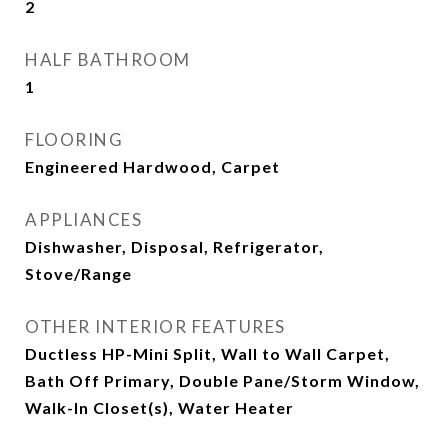
2
HALF BATHROOM
1
FLOORING
Engineered Hardwood, Carpet
APPLIANCES
Dishwasher, Disposal, Refrigerator,
Stove/Range
OTHER INTERIOR FEATURES
Ductless HP-Mini Split, Wall to Wall Carpet,
Bath Off Primary, Double Pane/Storm Window,
Walk-In Closet(s), Water Heater