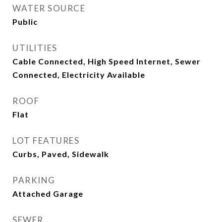
WATER SOURCE
Public
UTILITIES
Cable Connected, High Speed Internet, Sewer
Connected, Electricity Available
ROOF
Flat
LOT FEATURES
Curbs, Paved, Sidewalk
PARKING
Attached Garage
SEWER