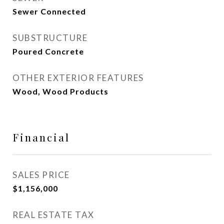
Sewer Connected
SUBSTRUCTURE
Poured Concrete
OTHER EXTERIOR FEATURES
Wood, Wood Products
Financial
SALES PRICE
$1,156,000
REAL ESTATE TAX