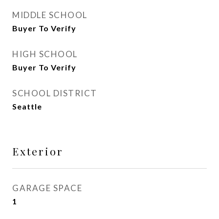
MIDDLE SCHOOL
Buyer To Verify
HIGH SCHOOL
Buyer To Verify
SCHOOL DISTRICT
Seattle
Exterior
GARAGE SPACE
1