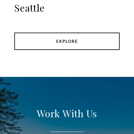
Seattle
EXPLORE
Work With Us