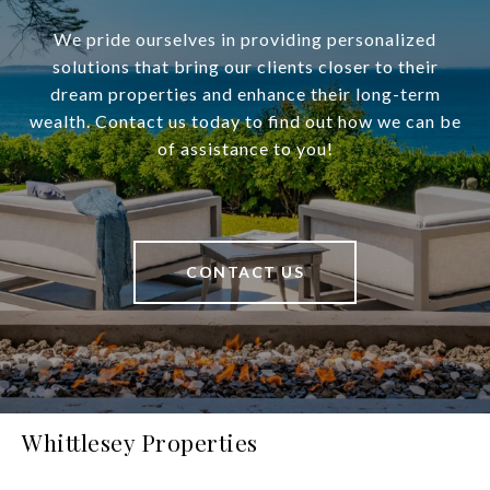
We pride ourselves in providing personalized
solutions that bring our clients closer to their
dream properties and enhance their long-term
wealth. Contact us today to find out how we can be
of assistance to you!
CONTACT US
Whittlesey Properties