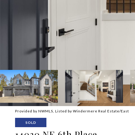
Provided by NWMLS, Listed by Windermere Real Estate/East
SOLD
14030 NE 6th Place