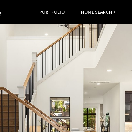
PORTFOLIO
HOME SEARCH +