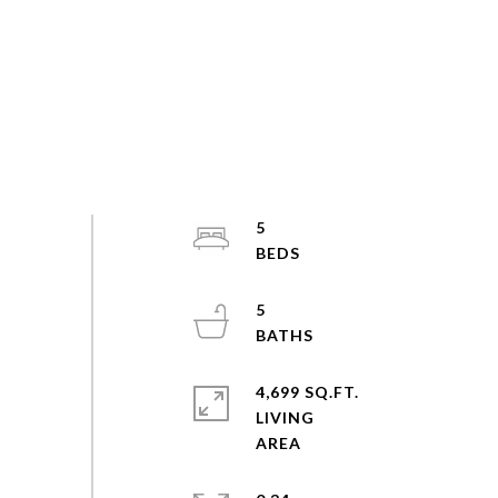
5
5
4,699 SQ.FT.
LIVING