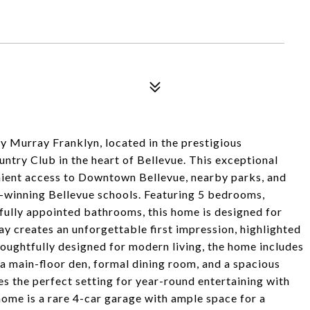
y Murray Franklyn, located in the prestigious
ry Club in the heart of Bellevue. This exceptional
nient access to Downtown Bellevue, nearby parks, and
d-winning Bellevue schools. Featuring 5 bedrooms,
ifully appointed bathrooms, this home is designed for
y creates an unforgettable first impression, highlighted
oughtfully designed for modern living, the home includes
, a main-floor den, formal dining room, and a spacious
s the perfect setting for year-round entertaining with
ome is a rare 4-car garage with ample space for a