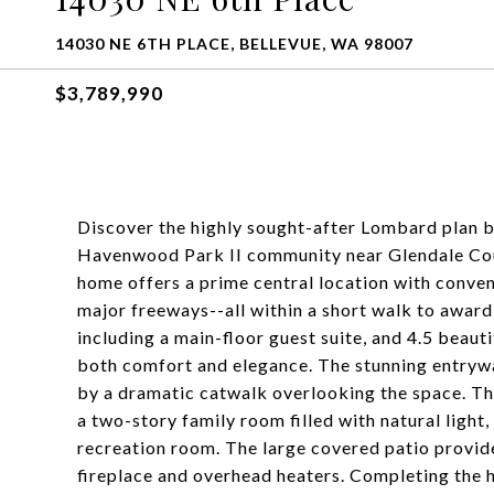
14030 NE 6TH PLACE, BELLEVUE, WA 98007
$3,789,990
Discover the highly sought-after Lombard plan b
Havenwood Park II community near Glendale Count
home offers a prime central location with conve
major freeways--all within a short walk to awar
including a main-floor guest suite, and 4.5 beaut
both comfort and elegance. The stunning entrywa
by a dramatic catwalk overlooking the space. Th
a two-story family room filled with natural light
recreation room. The large covered patio provide
fireplace and overhead heaters. Completing the h