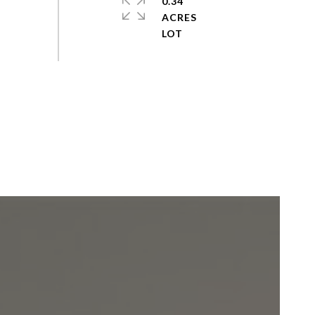
0.34
ACRES