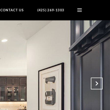
CONTACT US
(425) 269-1303