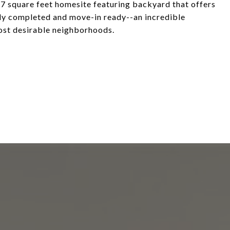
7 square feet homesite featuring backyard that offers
lly completed and move-in ready--an incredible
most desirable neighborhoods.