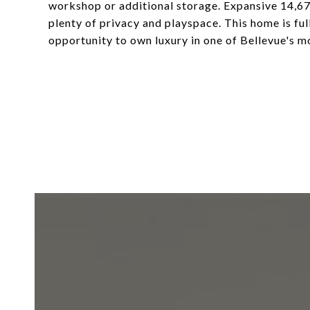
workshop or additional storage. Expansive 14,67
plenty of privacy and playspace. This home is fu
opportunity to own luxury in one of Bellevue's 