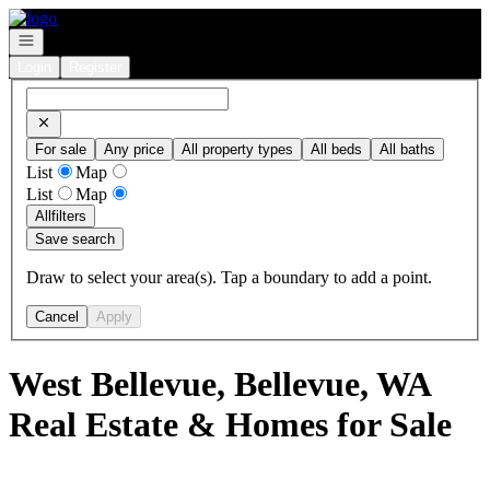
Go to: Homepage
Open navigation
Login
Register
For sale
Any price
All property types
All beds
All baths
List
Map
List
Map
All
filters
Save search
Draw to select your area(s). Tap a boundary to add a point.
Cancel
Apply
West Bellevue, Bellevue, WA
Real Estate & Homes for Sale