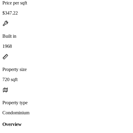
Price per sqft
$347.22
Built in
1968
Property size
720 sqft
Property type
Condominium
Overview