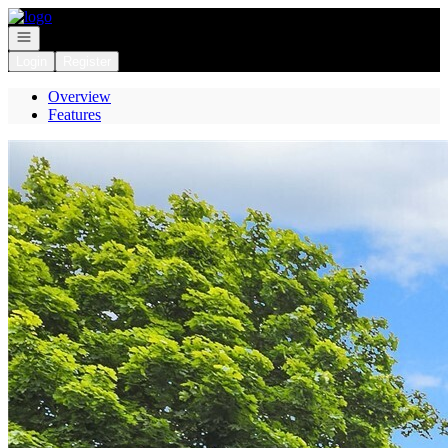
Go to: Homepage
Open navigation
Login
Register
Overview
Features