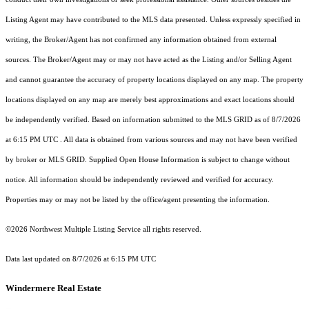
Listing Agent may have contributed to the MLS data presented. Unless expressly specified in
writing, the Broker/Agent has not confirmed any information obtained from external
sources. The Broker/Agent may or may not have acted as the Listing and/or Selling Agent
and cannot guarantee the accuracy of property locations displayed on any map. The property
locations displayed on any map are merely best approximations and exact locations should
be independently verified.
Based on information submitted to the MLS GRID as of
8/7/2026
at 6:15 PM UTC
. All data is obtained from various sources and may not have been verified
by broker or MLS GRID. Supplied Open House Information is subject to change without
notice. All information should be independently reviewed and verified for accuracy.
Properties may or may not be listed by the office/agent presenting the information.
©2026 Northwest Multiple Listing Service all rights reserved.
Data last updated on
8/7/2026 at 6:15 PM UTC
Windermere Real Estate