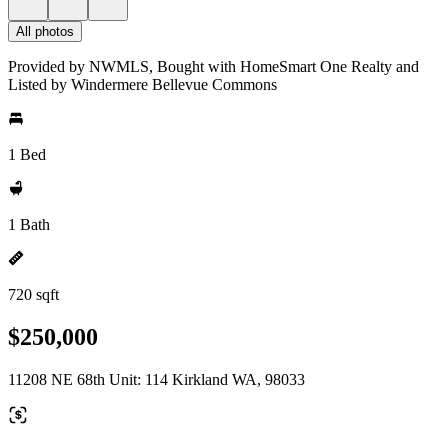
All photos
Provided by NWMLS, Bought with HomeSmart One Realty and
Listed by Windermere Bellevue Commons
1 Bed
1 Bath
720 sqft
$250,000
11208 NE 68th Unit: 114 Kirkland WA, 98033