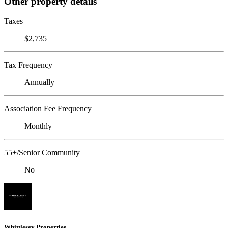
Other property details
Taxes
$2,735
Tax Frequency
Annually
Association Fee Frequency
Monthly
55+/Senior Community
No
Whittlesey Properties