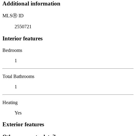
Additional information
MLS
Ⓡ
ID
2550721
Interior features
Bedrooms
1
Total Bathrooms
1
Heating
Yes
Exterior features