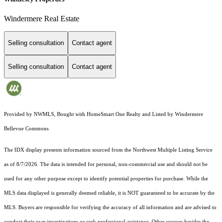
Windermere Real Estate
Selling consultation
Contact agent
Selling consultation
Contact agent
Provided by NWMLS, Bought with HomeSmart One Realty and Listed by Windermere
Bellevue Commons
The IDX display presents information sourced from the
Northwest Multiple Listing Service
as of 8/7/2026. The data is intended for personal, non-commercial use and should not be
used for any other purpose except to identify potential properties for purchase. While the
MLS data displayed is generally deemed reliable, it is NOT guaranteed to be accurate by the
MLS. Buyers are responsible for verifying the accuracy of all information and are advised to
conduct their own investigations or seek professional assistance. Other sources besides the