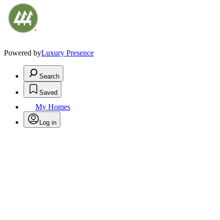
Powered by
Luxury Presence
Search
Saved
My Homes
Log in