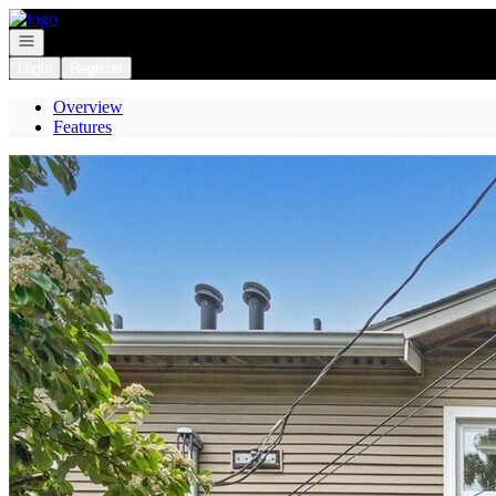
Go to: Homepage
Open navigation
Login
Register
Overview
Features