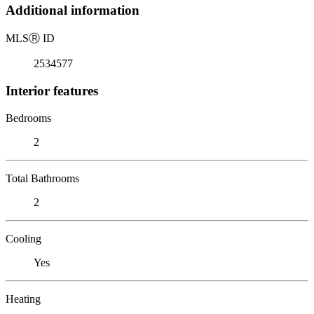
Additional information
MLS
Ⓡ
ID
2534577
Interior features
Bedrooms
2
Total Bathrooms
2
Cooling
Yes
Heating