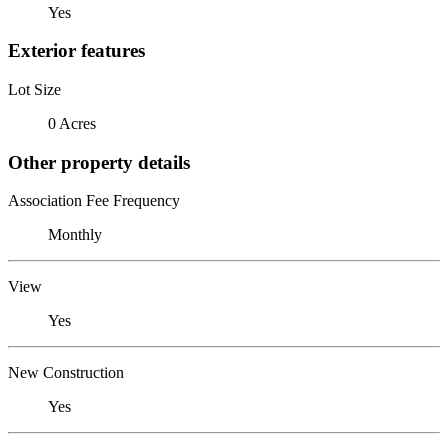
Yes
Exterior features
Lot Size
0 Acres
Other property details
Association Fee Frequency
Monthly
View
Yes
New Construction
Yes