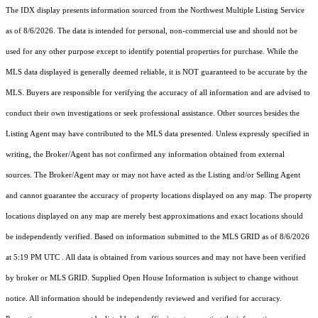
The IDX display presents information sourced from the
Northwest Multiple Listing Service
as of 8/6/2026. The data is intended for personal, non-commercial use and should not be
used for any other purpose except to identify potential properties for purchase. While the
MLS data displayed is generally deemed reliable, it is NOT guaranteed to be accurate by the
MLS. Buyers are responsible for verifying the accuracy of all information and are advised to
conduct their own investigations or seek professional assistance. Other sources besides the
Listing Agent may have contributed to the MLS data presented. Unless expressly specified in
writing, the Broker/Agent has not confirmed any information obtained from external
sources. The Broker/Agent may or may not have acted as the Listing and/or Selling Agent
and cannot guarantee the accuracy of property locations displayed on any map. The property
locations displayed on any map are merely best approximations and exact locations should
be independently verified.
Based on information submitted to the MLS GRID as of
8/6/2026
at 5:19 PM UTC
. All data is obtained from various sources and may not have been verified
by broker or MLS GRID. Supplied Open House Information is subject to change without
notice. All information should be independently reviewed and verified for accuracy.