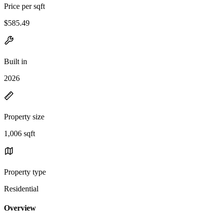
Price per sqft
$585.49
Built in
2026
Property size
1,006 sqft
Property type
Residential
Overview