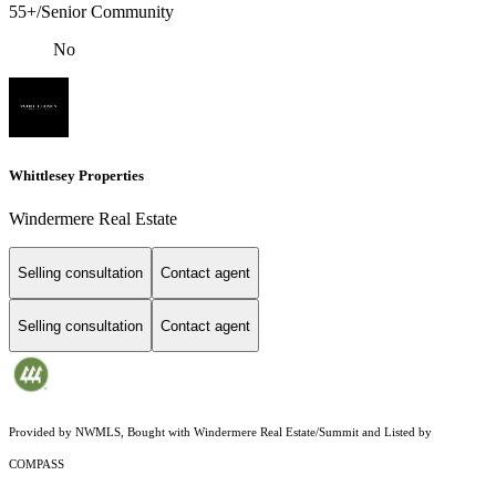
55+/Senior Community
No
Whittlesey Properties
Windermere Real Estate
Selling consultation
Contact agent
Selling consultation
Contact agent
Provided by NWMLS, Bought with Windermere Real Estate/Summit and Listed by
COMPASS