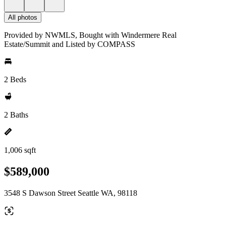
All photos
Provided by NWMLS, Bought with Windermere Real
Estate/Summit and Listed by COMPASS
2 Beds
2 Baths
1,006 sqft
$589,000
3548 S Dawson Street Seattle WA, 98118