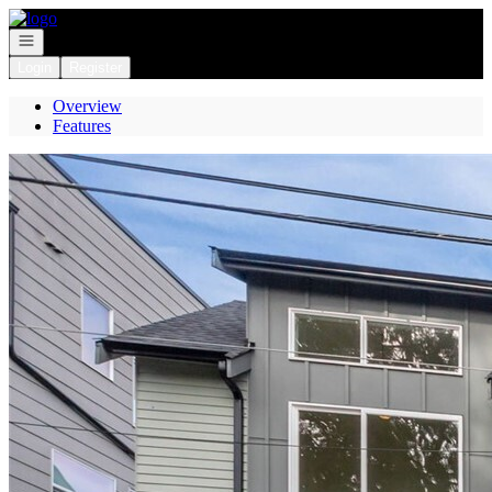
Go to: Homepage
Open navigation
Login
Register
Overview
Features