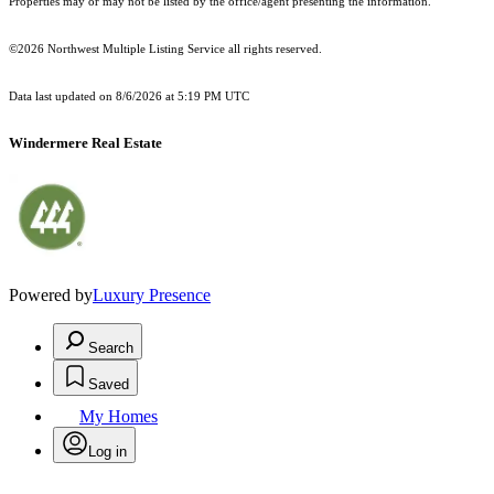
Properties may or may not be listed by the office/agent presenting the information.
©2026 Northwest Multiple Listing Service all rights reserved.
Data last updated on
8/6/2026 at 5:19 PM UTC
Windermere Real Estate
Powered by
Luxury Presence
Search
Saved
My Homes
Log in