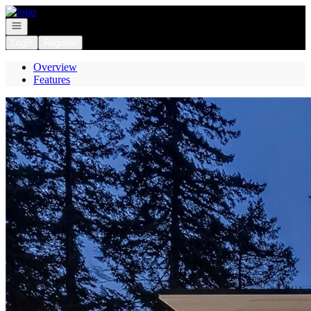
Go to: Homepage
Open navigation
Login
Register
Overview
Features