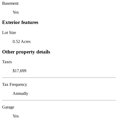
Basement
Yes
Exterior features
Lot Size
0.52 Acres
Other property details
Taxes
$17,699
Tax Frequency
Annually
Garage
Yes