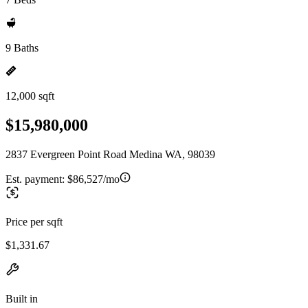
9 Baths
12,000 sqft
$15,980,000
2837 Evergreen Point Road Medina WA, 98039
Est. payment:
$86,527/mo
Price per sqft
$1,331.67
Built in