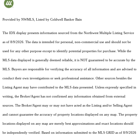
Provided by NWMLS, Listed by Coldwell Banker Bain
The IDX display presents information sourced from the
Northwest Multiple Listing Service
as of 8/9/2026. The data is intended for personal, non-commercial use and should not be
used for any other purpose except to identify potential properties for purchase. While the
MLS data displayed is generally deemed reliable, it is NOT guaranteed to be accurate by the
MLS. Buyers are responsible for verifying the accuracy of all information and are advised to
conduct their own investigations or seek professional assistance. Other sources besides the
Listing Agent may have contributed to the MLS data presented. Unless expressly specified in
writing, the Broker/Agent has not confirmed any information obtained from external
sources. The Broker/Agent may or may not have acted as the Listing and/or Selling Agent
and cannot guarantee the accuracy of property locations displayed on any map. The property
locations displayed on any map are merely best approximations and exact locations should
be independently verified.
Based on information submitted to the MLS GRID as of
8/9/2026