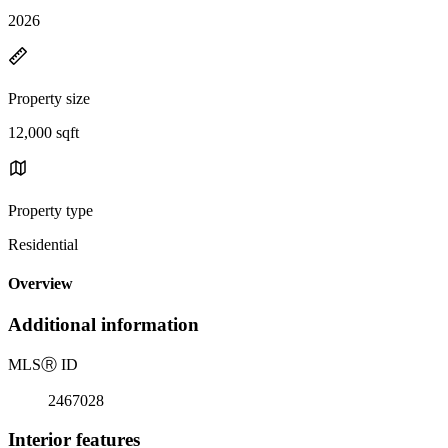
2026
Property size
12,000 sqft
Property type
Residential
Overview
Additional information
MLS
Ⓡ
ID
2467028
Interior features