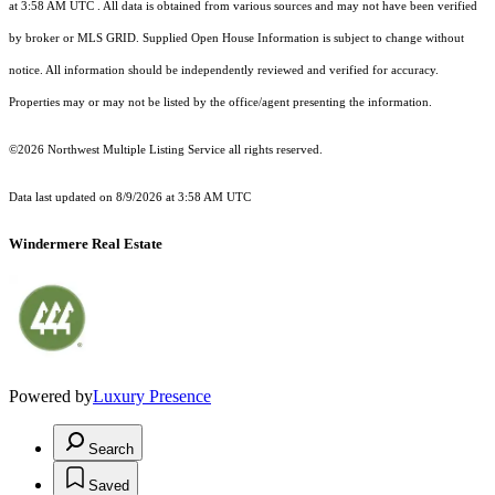
at 3:58 AM UTC
. All data is obtained from various sources and may not have been verified
by broker or MLS GRID. Supplied Open House Information is subject to change without
notice. All information should be independently reviewed and verified for accuracy.
Properties may or may not be listed by the office/agent presenting the information.
©2026 Northwest Multiple Listing Service all rights reserved.
Data last updated on
8/9/2026 at 3:58 AM UTC
Windermere Real Estate
Powered by
Luxury Presence
Search
Saved