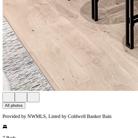
All photos
Provided by NWMLS, Listed by Coldwell Banker Bain
7 Beds