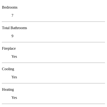
Bedrooms
7
Total Bathrooms
9
Fireplace
Yes
Cooling
Yes
Heating
Yes