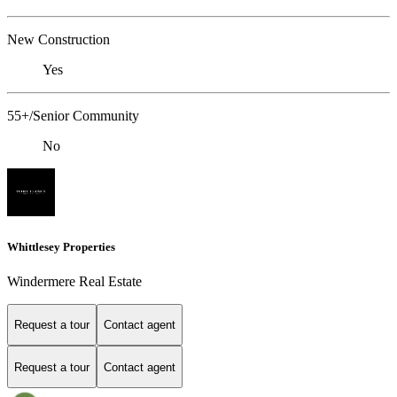
New Construction
Yes
55+/Senior Community
No
Whittlesey Properties
Windermere Real Estate
Request a tour
Contact agent
Request a tour
Contact agent