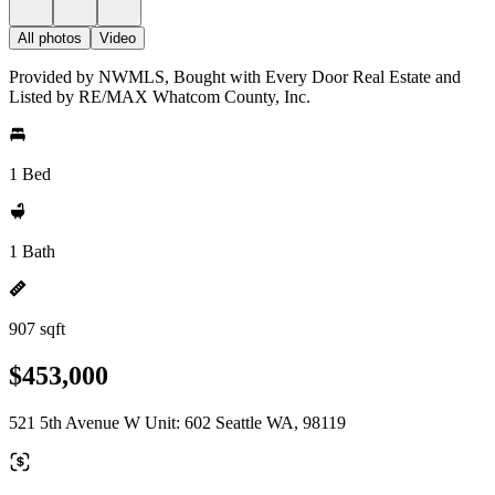
All photos
Video
Provided by NWMLS, Bought with Every Door Real Estate and
Listed by RE/MAX Whatcom County, Inc.
1 Bed
1 Bath
907 sqft
$453,000
521 5th Avenue W Unit: 602 Seattle WA, 98119