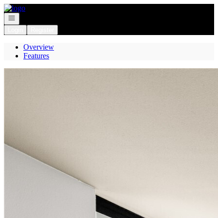
Go to: Homepage
Open navigation
Login
Register
Overview
Features