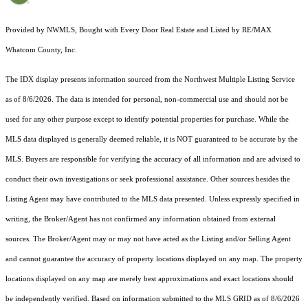
Provided by NWMLS, Bought with Every Door Real Estate and Listed by RE/MAX
Whatcom County, Inc.
The IDX display presents information sourced from the
Northwest Multiple Listing Service
as of 8/6/2026. The data is intended for personal, non-commercial use and should not be
used for any other purpose except to identify potential properties for purchase. While the
MLS data displayed is generally deemed reliable, it is NOT guaranteed to be accurate by the
MLS. Buyers are responsible for verifying the accuracy of all information and are advised to
conduct their own investigations or seek professional assistance. Other sources besides the
Listing Agent may have contributed to the MLS data presented. Unless expressly specified in
writing, the Broker/Agent has not confirmed any information obtained from external
sources. The Broker/Agent may or may not have acted as the Listing and/or Selling Agent
and cannot guarantee the accuracy of property locations displayed on any map. The property
locations displayed on any map are merely best approximations and exact locations should
be independently verified.
Based on information submitted to the MLS GRID as of
8/6/2026