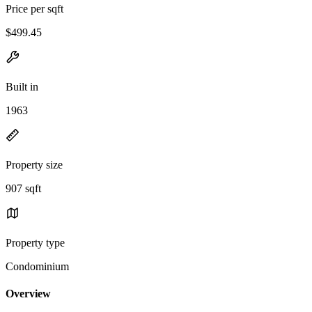
Price per sqft
$499.45
Built in
1963
Property size
907 sqft
Property type
Condominium
Overview