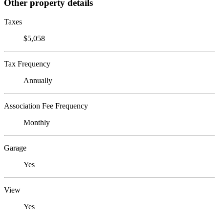
Other property details
Taxes
$5,058
Tax Frequency
Annually
Association Fee Frequency
Monthly
Garage
Yes
View
Yes