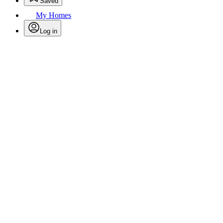
Saved
My Homes
Log in