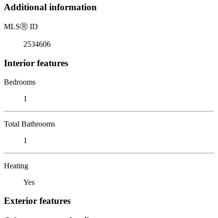
Additional information
MLS
Ⓡ
ID
2534606
Interior features
Bedrooms
1
Total Bathrooms
1
Heating
Yes
Exterior features