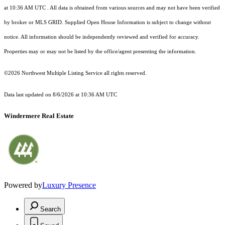
at 10:36 AM UTC
. All data is obtained from various sources and may not have been verified
by broker or MLS GRID. Supplied Open House Information is subject to change without
notice. All information should be independently reviewed and verified for accuracy.
Properties may or may not be listed by the office/agent presenting the information.
©2026 Northwest Multiple Listing Service all rights reserved.
Data last updated on
8/6/2026 at 10:36 AM UTC
Windermere Real Estate
Powered by
Luxury Presence
Search