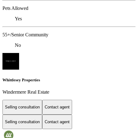
Pets Allowed
Yes
55+/Senior Community
No
Whittlesey Properties
Windermere Real Estate
Selling consultation
Contact agent
Selling consultation
Contact agent