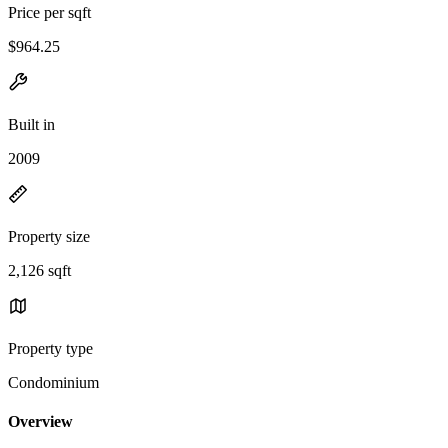
Price per sqft
$964.25
Built in
2009
Property size
2,126 sqft
Property type
Condominium
Overview