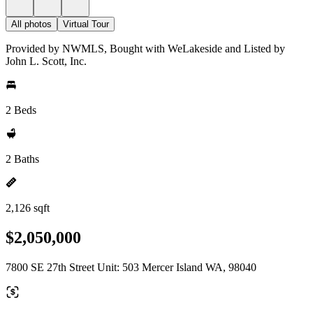
All photos
Virtual Tour
Provided by NWMLS, Bought with WeLakeside and Listed by
John L. Scott, Inc.
2 Beds
2 Baths
2,126 sqft
$2,050,000
7800 SE 27th Street Unit: 503 Mercer Island WA, 98040