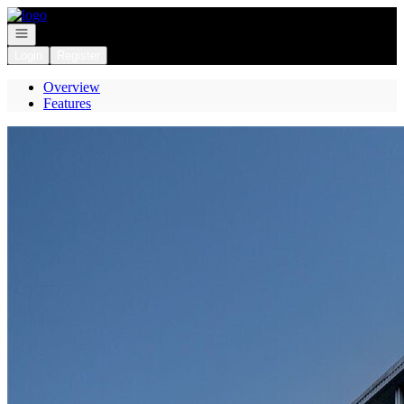
Go to: Homepage
Open navigation
Login
Register
Overview
Features