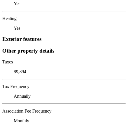
Yes
Heating
Yes
Exterior features
Other property details
Taxes
$9,894
Tax Frequency
Annually
Association Fee Frequency
Monthly