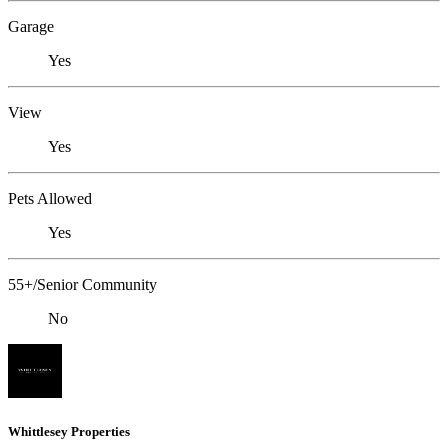
Garage
Yes
View
Yes
Pets Allowed
Yes
55+/Senior Community
No
Whittlesey Properties