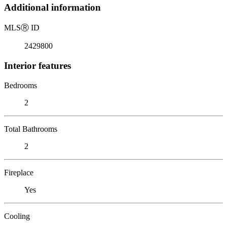
Additional information
MLS
Ⓡ
ID
2429800
Interior features
Bedrooms
2
Total Bathrooms
2
Fireplace
Yes
Cooling