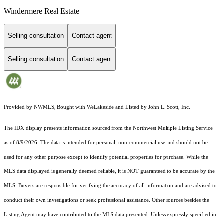
Windermere Real Estate
Selling consultation
Contact agent
Selling consultation
Contact agent
Provided by NWMLS, Bought with WeLakeside and Listed by John L. Scott, Inc.
The IDX display presents information sourced from the
Northwest Multiple Listing Service
as of 8/9/2026. The data is intended for personal, non-commercial use and should not be
used for any other purpose except to identify potential properties for purchase. While the
MLS data displayed is generally deemed reliable, it is NOT guaranteed to be accurate by the
MLS. Buyers are responsible for verifying the accuracy of all information and are advised to
conduct their own investigations or seek professional assistance. Other sources besides the
Listing Agent may have contributed to the MLS data presented. Unless expressly specified in