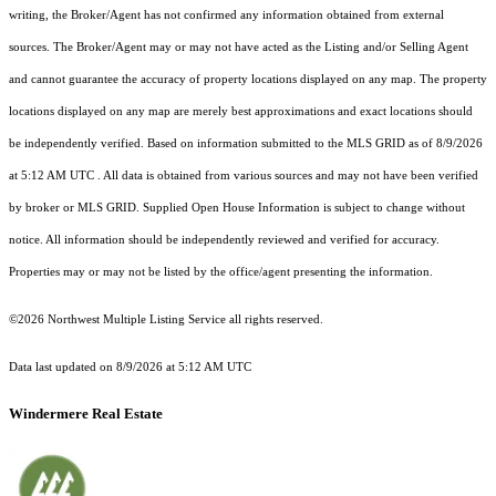
writing, the Broker/Agent has not confirmed any information obtained from external
sources. The Broker/Agent may or may not have acted as the Listing and/or Selling Agent
and cannot guarantee the accuracy of property locations displayed on any map. The property
locations displayed on any map are merely best approximations and exact locations should
be independently verified.
Based on information submitted to the MLS GRID as of
8/9/2026
at 5:12 AM UTC
. All data is obtained from various sources and may not have been verified
by broker or MLS GRID. Supplied Open House Information is subject to change without
notice. All information should be independently reviewed and verified for accuracy.
Properties may or may not be listed by the office/agent presenting the information.
©2026 Northwest Multiple Listing Service all rights reserved.
Data last updated on
8/9/2026 at 5:12 AM UTC
Windermere Real Estate