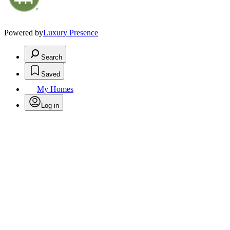
Powered by
Luxury Presence
Search
Saved
My Homes
Log in