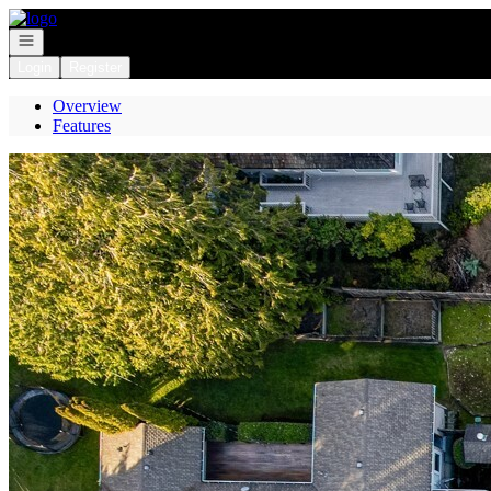
Go to: Homepage
Open navigation
Login
Register
Overview
Features