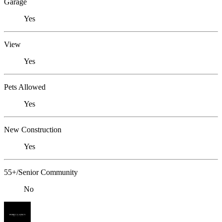
Garage
Yes
View
Yes
Pets Allowed
Yes
New Construction
Yes
55+/Senior Community
No