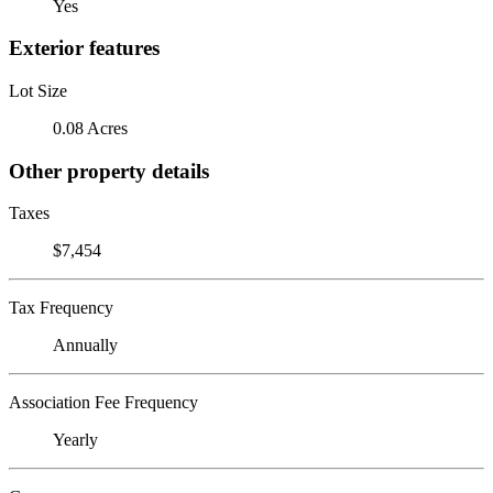
Yes
Exterior features
Lot Size
0.08 Acres
Other property details
Taxes
$7,454
Tax Frequency
Annually
Association Fee Frequency
Yearly