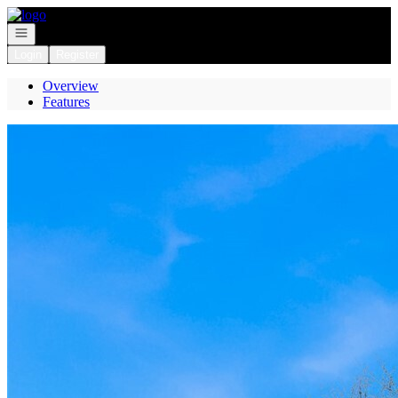
Go to: Homepage
Open navigation
Login
Register
Overview
Features