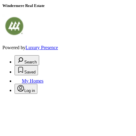
Windermere Real Estate
Powered by
Luxury Presence
Search
Saved
My Homes
Log in