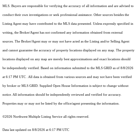
MLS. Buyers are responsible for verifying the accuracy of all information and are advised to
conduct their own investigations or seek professional assistance. Other sources besides the
Listing Agent may have contributed to the MLS data presented. Unless expressly specified in
writing, the Broker/Agent has not confirmed any information obtained from external
sources. The Broker/Agent may or may not have acted as the Listing and/or Selling Agent
and cannot guarantee the accuracy of property locations displayed on any map. The property
locations displayed on any map are merely best approximations and exact locations should
be independently verified.
Based on information submitted to the MLS GRID as of
8/8/2026
at 6:17 PM UTC
. All data is obtained from various sources and may not have been verified
by broker or MLS GRID. Supplied Open House Information is subject to change without
notice. All information should be independently reviewed and verified for accuracy.
Properties may or may not be listed by the office/agent presenting the information.
©2026 Northwest Multiple Listing Service all rights reserved.
Data last updated on
8/8/2026 at 6:17 PM UTC