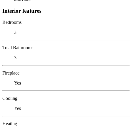
Interior features
Bedrooms
3
Total Bathrooms
3
Fireplace
Yes
Cooling
Yes
Heating