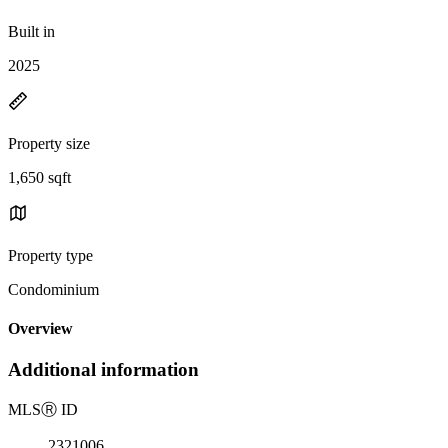
Built in
2025
Property size
1,650 sqft
Property type
Condominium
Overview
Additional information
MLS
Ⓡ
ID
2321006