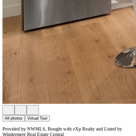
All photos
Virtual Tour
Provided by NWMLS, Bought with eXp Realty and Listed by
Windermere Real Estate Central