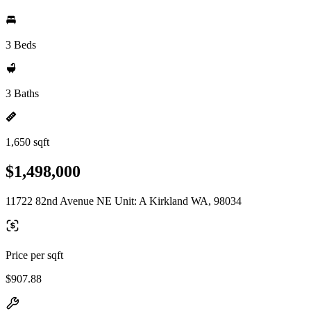
3 Beds
3 Baths
1,650 sqft
$1,498,000
11722 82nd Avenue NE Unit: A Kirkland WA, 98034
Price per sqft
$907.88