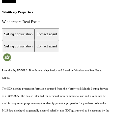
Whittlesey Properties
Windermere Real Estate
Selling consultation
Contact agent
Selling consultation
Contact agent
Provided by NWMLS, Bought with eXp Realty and Listed by Windermere Real Estate
Central
The IDX display presents information sourced from the
Northwest Multiple Listing Service
as of 8/8/2026. The data is intended for personal, non-commercial use and should not be
used for any other purpose except to identify potential properties for purchase. While the
MLS data displayed is generally deemed reliable, it is NOT guaranteed to be accurate by the