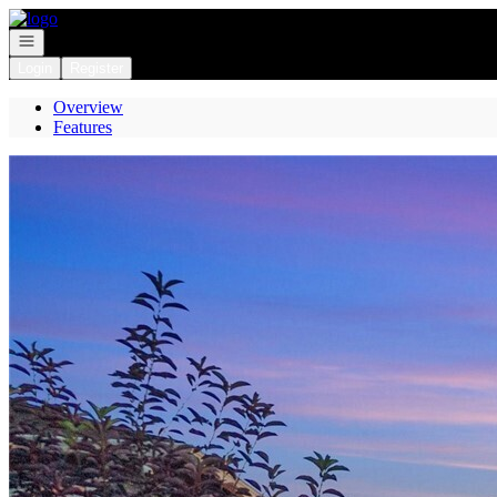
Go to: Homepage
Open navigation
Login
Register
Overview
Features