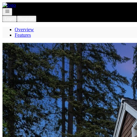
Go to: Homepage
Open navigation
Login
Register
Overview
Features