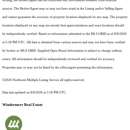
writing, the Broker/Agent has not confirmed any information obtained from external
sources. The Broker/Agent may or may not have acted as the Listing and/or Selling Agent
and cannot guarantee the accuracy of property locations displayed on any map. The property
locations displayed on any map are merely best approximations and exact locations should
be independently verified.
Based on information submitted to the MLS GRID as of
8/6/2026
at 5:18 PM UTC
. All data is obtained from various sources and may not have been verified
by broker or MLS GRID. Supplied Open House Information is subject to change without
notice. All information should be independently reviewed and verified for accuracy.
Properties may or may not be listed by the office/agent presenting the information.
©2026 Northwest Multiple Listing Service all rights reserved.
Data last updated on
8/6/2026 at 5:18 PM UTC
Windermere Real Estate