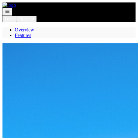
Go to: Homepage
Open navigation
Login
Register
Overview
Features