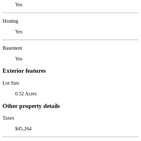
Yes
Heating
Yes
Basement
Yes
Exterior features
Lot Size
0.52 Acres
Other property details
Taxes
$45,264