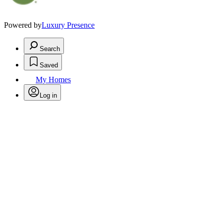
Powered by
Luxury Presence
Search
Saved
My Homes
Log in