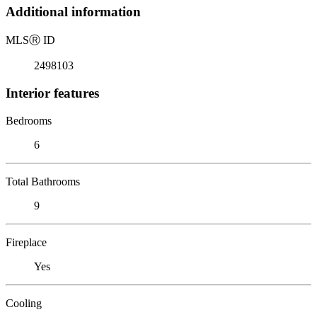
Additional information
MLS
Ⓡ
ID
2498103
Interior features
Bedrooms
6
Total Bathrooms
9
Fireplace
Yes
Cooling