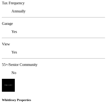
Tax Frequency
Annually
Garage
Yes
View
Yes
55+/Senior Community
No
Whittlesey Properties