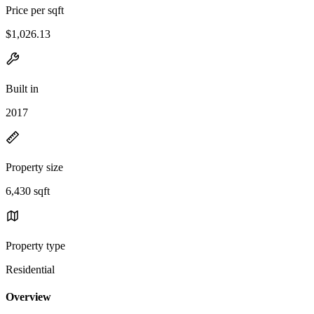
Price per sqft
$1,026.13
Built in
2017
Property size
6,430 sqft
Property type
Residential
Overview