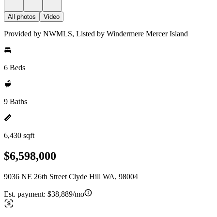
All photos
Video
Provided by NWMLS, Listed by Windermere Mercer Island
6 Beds
9 Baths
6,430 sqft
$6,598,000
9036 NE 26th Street Clyde Hill WA, 98004
Est. payment:
$38,889/mo