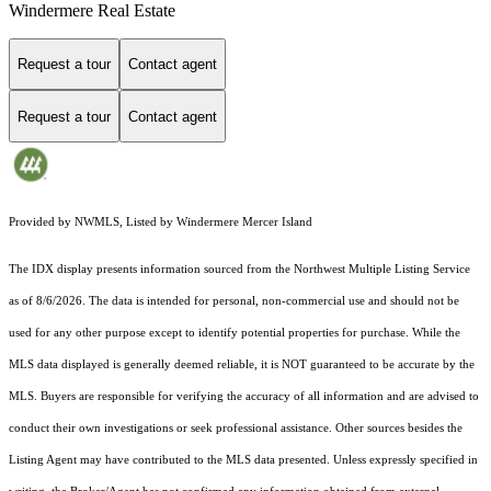
Windermere Real Estate
Request a tour
Contact agent
Request a tour
Contact agent
Provided by NWMLS, Listed by Windermere Mercer Island
The IDX display presents information sourced from the
Northwest Multiple Listing Service
as of 8/6/2026. The data is intended for personal, non-commercial use and should not be
used for any other purpose except to identify potential properties for purchase. While the
MLS data displayed is generally deemed reliable, it is NOT guaranteed to be accurate by the
MLS. Buyers are responsible for verifying the accuracy of all information and are advised to
conduct their own investigations or seek professional assistance. Other sources besides the
Listing Agent may have contributed to the MLS data presented. Unless expressly specified in