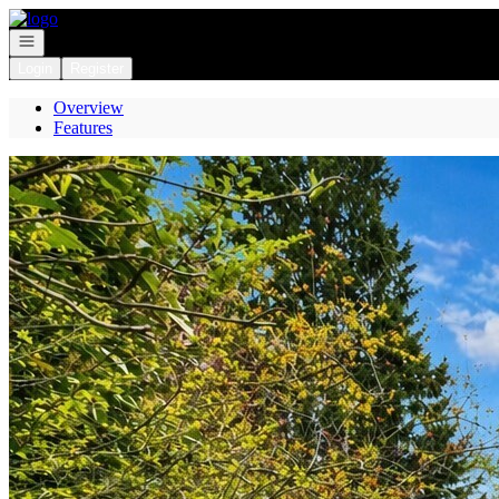
Go to: Homepage
Open navigation
Login
Register
Overview
Features