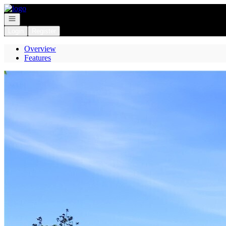
Go to: Homepage
Open navigation
Login
Register
Overview
Features