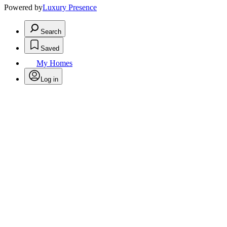
Powered by
Luxury Presence
Search
Saved
My Homes
Log in