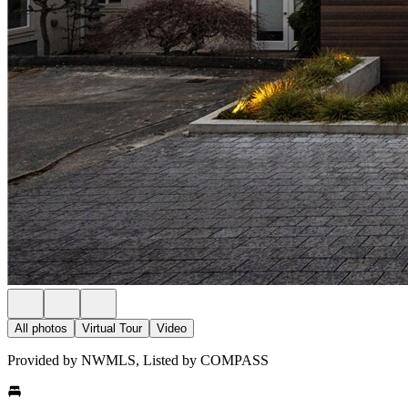
All photos
Virtual Tour
Video
Provided by NWMLS, Listed by COMPASS