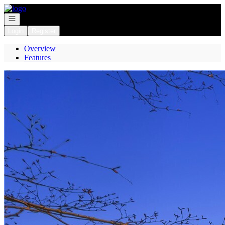
Go to: Homepage
Open navigation
Login
Register
Overview
Features