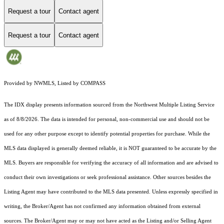
Request a tour
Contact agent
Request a tour
Contact agent
Provided by NWMLS, Listed by COMPASS
The IDX display presents information sourced from the
Northwest Multiple Listing Service
as of 8/8/2026. The data is intended for personal, non-commercial use and should not be
used for any other purpose except to identify potential properties for purchase. While the
MLS data displayed is generally deemed reliable, it is NOT guaranteed to be accurate by the
MLS. Buyers are responsible for verifying the accuracy of all information and are advised to
conduct their own investigations or seek professional assistance. Other sources besides the
Listing Agent may have contributed to the MLS data presented. Unless expressly specified in
writing, the Broker/Agent has not confirmed any information obtained from external
sources. The Broker/Agent may or may not have acted as the Listing and/or Selling Agent