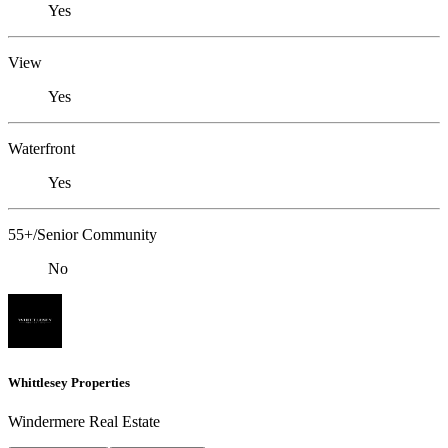
Yes
View
Yes
Waterfront
Yes
55+/Senior Community
No
Whittlesey Properties
Windermere Real Estate