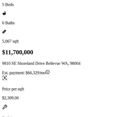
5 Beds
6 Baths
5,067 sqft
$11,700,000
9810 SE Shoreland Drive Bellevue WA, 98004
Est. payment:
$66,329/mo
Price per sqft
$2,309.06