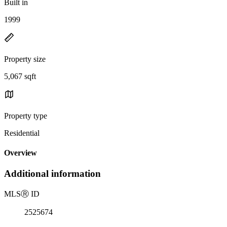
Built in
1999
Property size
5,067 sqft
Property type
Residential
Overview
Additional information
MLS
Ⓡ
ID
2525674