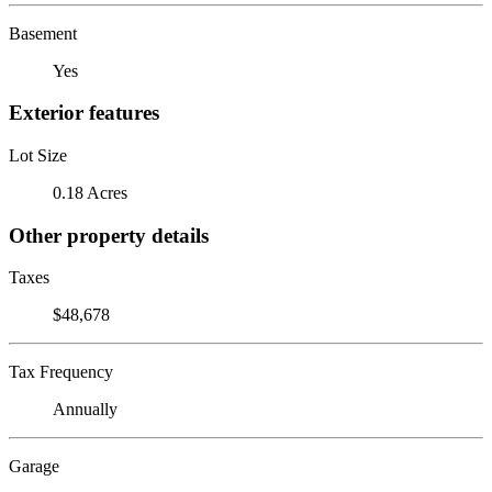
Basement
Yes
Exterior features
Lot Size
0.18 Acres
Other property details
Taxes
$48,678
Tax Frequency
Annually
Garage