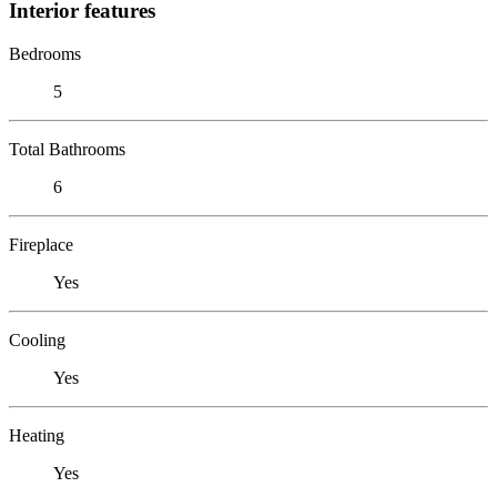
Interior features
Bedrooms
5
Total Bathrooms
6
Fireplace
Yes
Cooling
Yes
Heating
Yes