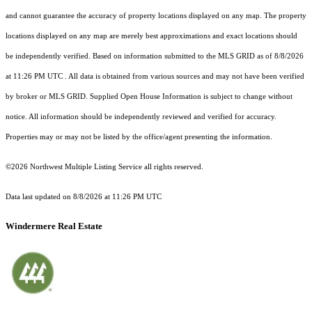
and cannot guarantee the accuracy of property locations displayed on any map. The property
locations displayed on any map are merely best approximations and exact locations should
be independently verified.
Based on information submitted to the MLS GRID as of
8/8/2026
at 11:26 PM UTC
. All data is obtained from various sources and may not have been verified
by broker or MLS GRID. Supplied Open House Information is subject to change without
notice. All information should be independently reviewed and verified for accuracy.
Properties may or may not be listed by the office/agent presenting the information.
©2026 Northwest Multiple Listing Service all rights reserved.
Data last updated on
8/8/2026 at 11:26 PM UTC
Windermere Real Estate