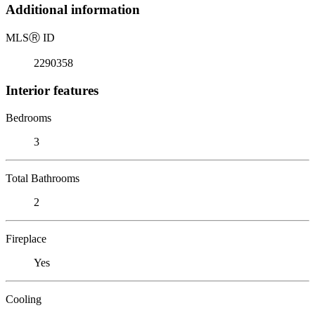
Additional information
MLS
Ⓡ
ID
2290358
Interior features
Bedrooms
3
Total Bathrooms
2
Fireplace
Yes
Cooling