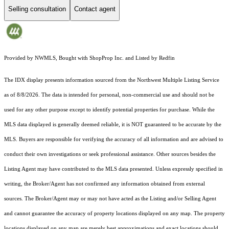
Selling consultation
Contact agent
Provided by NWMLS, Bought with ShopProp Inc. and Listed by Redfin
The IDX display presents information sourced from the
Northwest Multiple Listing Service
as of 8/8/2026. The data is intended for personal, non-commercial use and should not be
used for any other purpose except to identify potential properties for purchase. While the
MLS data displayed is generally deemed reliable, it is NOT guaranteed to be accurate by the
MLS. Buyers are responsible for verifying the accuracy of all information and are advised to
conduct their own investigations or seek professional assistance. Other sources besides the
Listing Agent may have contributed to the MLS data presented. Unless expressly specified in
writing, the Broker/Agent has not confirmed any information obtained from external
sources. The Broker/Agent may or may not have acted as the Listing and/or Selling Agent
and cannot guarantee the accuracy of property locations displayed on any map. The property
locations displayed on any map are merely best approximations and exact locations should