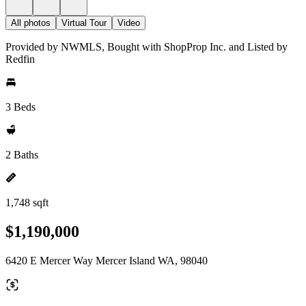
All photos
Virtual Tour
Video
Provided by NWMLS, Bought with ShopProp Inc. and Listed by
Redfin
3 Beds
2 Baths
1,748 sqft
$1,190,000
6420 E Mercer Way Mercer Island WA, 98040