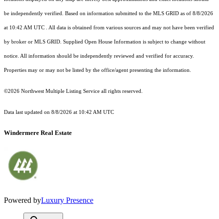
be independently verified.
Based on information submitted to the MLS GRID as of
8/8/2026
at 10:42 AM UTC
. All data is obtained from various sources and may not have been verified
by broker or MLS GRID. Supplied Open House Information is subject to change without
notice. All information should be independently reviewed and verified for accuracy.
Properties may or may not be listed by the office/agent presenting the information.
©2026 Northwest Multiple Listing Service all rights reserved.
Data last updated on
8/8/2026 at 10:42 AM UTC
Windermere Real Estate
Powered by
Luxury Presence