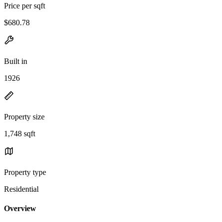
Price per sqft
$680.78
Built in
1926
Property size
1,748 sqft
Property type
Residential
Overview