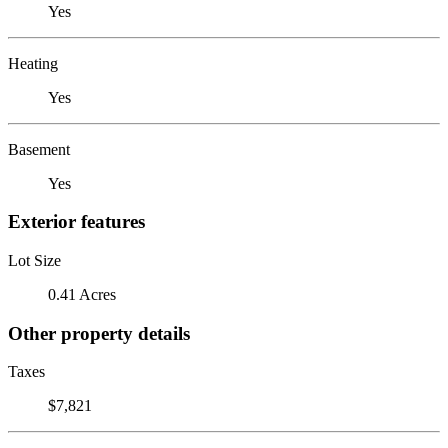
Yes
Heating
Yes
Basement
Yes
Exterior features
Lot Size
0.41 Acres
Other property details
Taxes
$7,821