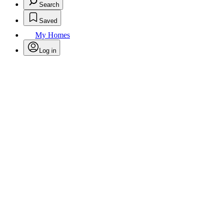
Search
Saved
My Homes
Log in