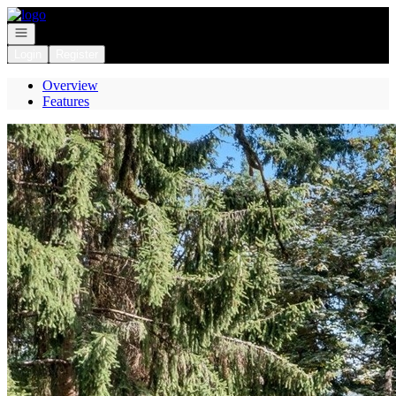
Go to: Homepage
Open navigation
Login
Register
Overview
Features