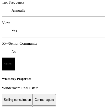
Tax Frequency
Annually
View
Yes
55+/Senior Community
No
Whittlesey Properties
Windermere Real Estate
Selling consultation
Contact agent