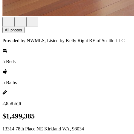
All photos
Provided by NWMLS, Listed by Kelly Right RE of Seattle LLC
5 Beds
5 Baths
2,858 sqft
$1,499,385
13314 78th Place NE Kirkland WA, 98034