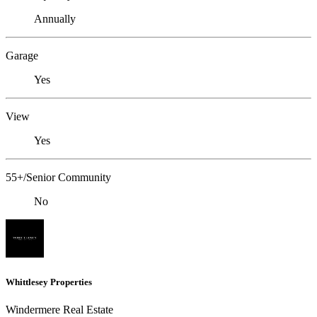
Annually
Garage
Yes
View
Yes
55+/Senior Community
No
Whittlesey Properties
Windermere Real Estate