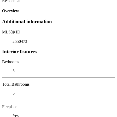
Residential
Overview
Additional information
MLS
Ⓡ
ID
2550473
Interior features
Bedrooms
5
Total Bathrooms
5
Fireplace
Yes