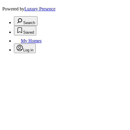
Powered by
Luxury Presence
Search
Saved
My Homes
Log in