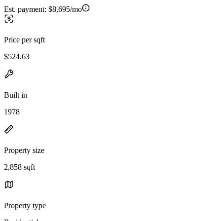
Est. payment:
$8,695/mo
Price per sqft
$524.63
Built in
1978
Property size
2,858 sqft
Property type