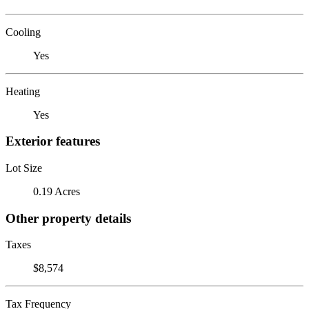
Cooling
Yes
Heating
Yes
Exterior features
Lot Size
0.19 Acres
Other property details
Taxes
$8,574
Tax Frequency