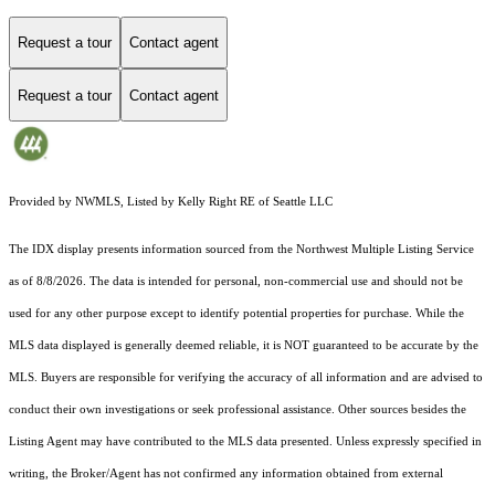
Request a tour
Contact agent
Request a tour
Contact agent
Provided by NWMLS, Listed by Kelly Right RE of Seattle LLC
The IDX display presents information sourced from the
Northwest Multiple Listing Service
as of 8/8/2026. The data is intended for personal, non-commercial use and should not be
used for any other purpose except to identify potential properties for purchase. While the
MLS data displayed is generally deemed reliable, it is NOT guaranteed to be accurate by the
MLS. Buyers are responsible for verifying the accuracy of all information and are advised to
conduct their own investigations or seek professional assistance. Other sources besides the
Listing Agent may have contributed to the MLS data presented. Unless expressly specified in
writing, the Broker/Agent has not confirmed any information obtained from external