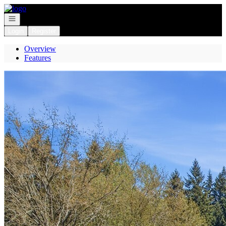
Go to: Homepage
Open navigation
Login
Register
Overview
Features