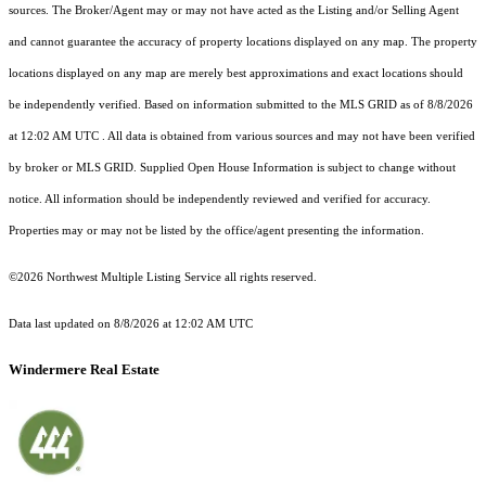
sources. The Broker/Agent may or may not have acted as the Listing and/or Selling Agent
and cannot guarantee the accuracy of property locations displayed on any map. The property
locations displayed on any map are merely best approximations and exact locations should
be independently verified.
Based on information submitted to the MLS GRID as of
8/8/2026
at 12:02 AM UTC
. All data is obtained from various sources and may not have been verified
by broker or MLS GRID. Supplied Open House Information is subject to change without
notice. All information should be independently reviewed and verified for accuracy.
Properties may or may not be listed by the office/agent presenting the information.
©2026 Northwest Multiple Listing Service all rights reserved.
Data last updated on
8/8/2026 at 12:02 AM UTC
Windermere Real Estate