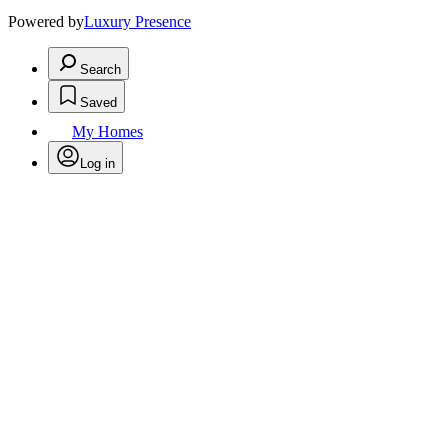
Powered by
Luxury Presence
Search
Saved
My Homes
Log in