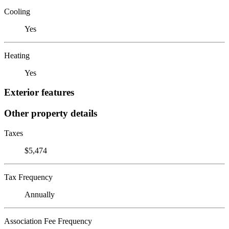
Cooling
Yes
Heating
Yes
Exterior features
Other property details
Taxes
$5,474
Tax Frequency
Annually
Association Fee Frequency