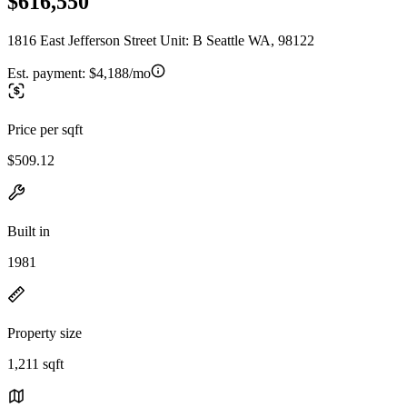
$616,550
1816 East Jefferson Street Unit: B Seattle WA, 98122
Est. payment:
$4,188/mo
Price per sqft
$509.12
Built in
1981
Property size
1,211 sqft