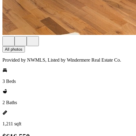
All photos
Provided by NWMLS, Listed by Windermere Real Estate Co.
3 Beds
2 Baths
1,211 sqft