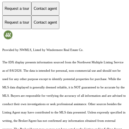
Request a tour
Contact agent
Request a tour
Contact agent
Provided by NWMLS, Listed by Windermere Real Estate Co.
The IDX display presents information sourced from the
Northwest Multiple Listing Service
as of 8/6/2026. The data is intended for personal, non-commercial use and should not be
used for any other purpose except to identify potential properties for purchase. While the
MLS data displayed is generally deemed reliable, it is NOT guaranteed to be accurate by the
MLS. Buyers are responsible for verifying the accuracy of all information and are advised to
conduct their own investigations or seek professional assistance. Other sources besides the
Listing Agent may have contributed to the MLS data presented. Unless expressly specified in
writing, the Broker/Agent has not confirmed any information obtained from external