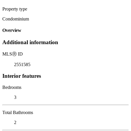
Property type
Condominium
Overview
Additional information
MLS
Ⓡ
ID
2551585
Interior features
Bedrooms
3
Total Bathrooms
2