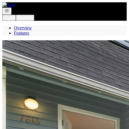
Go to: Homepage
Open navigation
Login
Register
Overview
Features