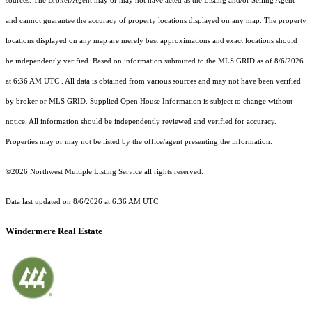
sources. The Broker/Agent may or may not have acted as the Listing and/or Selling Agent
and cannot guarantee the accuracy of property locations displayed on any map. The property
locations displayed on any map are merely best approximations and exact locations should
be independently verified.
Based on information submitted to the MLS GRID as of
8/6/2026
at 6:36 AM UTC
. All data is obtained from various sources and may not have been verified
by broker or MLS GRID. Supplied Open House Information is subject to change without
notice. All information should be independently reviewed and verified for accuracy.
Properties may or may not be listed by the office/agent presenting the information.
©2026 Northwest Multiple Listing Service all rights reserved.
Data last updated on
8/6/2026 at 6:36 AM UTC
Windermere Real Estate