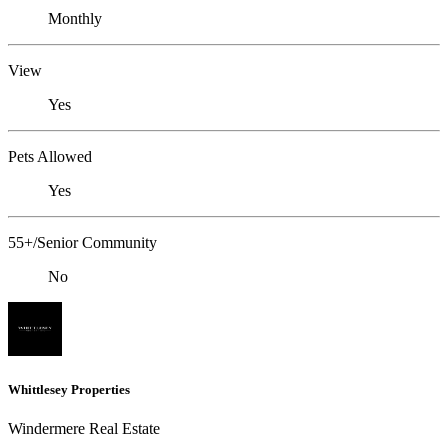
Monthly
View
Yes
Pets Allowed
Yes
55+/Senior Community
No
Whittlesey Properties
Windermere Real Estate